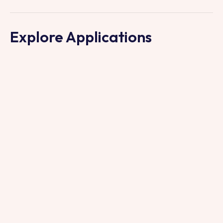
Explore Applications
INDUSTRY