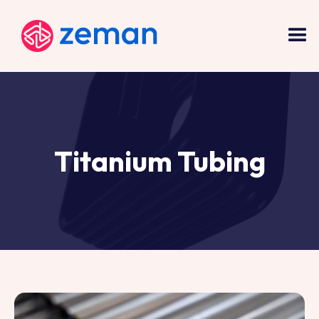
Titanium Tubing