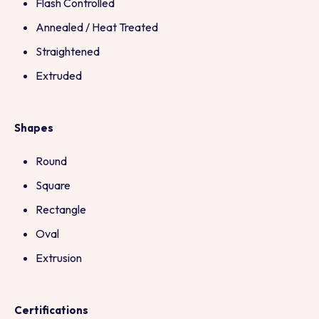
Flash Controlled
Annealed / Heat Treated
Straightened
Extruded
Shapes
Round
Square
Rectangle
Oval
Extrusion
Certifications