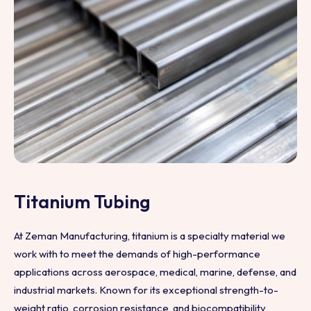
Titanium Tubing
At Zeman Manufacturing, titanium is a specialty material we
work with to meet the demands of high-performance
applications across aerospace, medical, marine, defense, and
industrial markets. Known for its exceptional strength-to-
weight ratio, corrosion resistance, and biocompatibility,