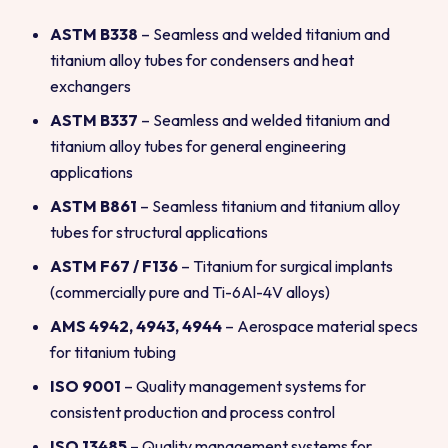
ASTM B338
– Seamless and welded titanium and
titanium alloy tubes for condensers and heat
exchangers
ASTM B337
– Seamless and welded titanium and
titanium alloy tubes for general engineering
applications
ASTM B861
– Seamless titanium and titanium alloy
tubes for structural applications
ASTM F67 / F136
– Titanium for surgical implants
(commercially pure and Ti-6Al-4V alloys)
AMS 4942, 4943, 4944
– Aerospace material specs
for titanium tubing
ISO 9001
– Quality management systems for
consistent production and process control
ISO 13485
– Quality management systems for