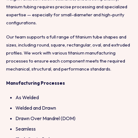
titanium tubing requires precise processing and specialized
expertise — especially for small-diameter and high-purity
configurations.
Our team supports a full range of titanium tube shapes and
sizes, including round, square, rectangular, oval, and extruded
profiles. We work with various titanium manufacturing
processes to ensure each component meets the required
mechanical, structural, and performance standards.
Manufacturing Processes
As Welded
Welded and Drawn
Drawn Over Mandrel (DOM)
Seamless