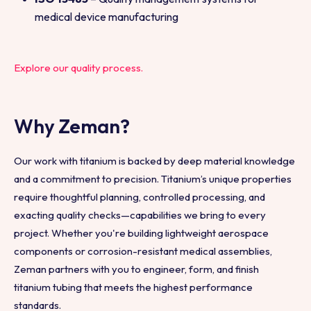
medical device manufacturing
Explore our quality process.
Why Zeman?
Our work with titanium is backed by deep material knowledge
and a commitment to precision. Titanium’s unique properties
require thoughtful planning, controlled processing, and
exacting quality checks—capabilities we bring to every
project. Whether you're building lightweight aerospace
components or corrosion-resistant medical assemblies,
Zeman partners with you to engineer, form, and finish
titanium tubing that meets the highest performance
standards.